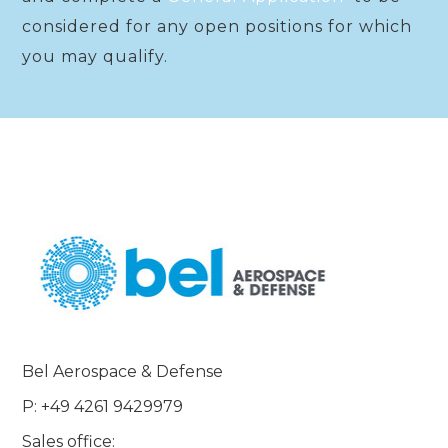
considered for any open positions for which
you may qualify.
Bel Aerospace & Defense
P: +49 4261 9429979
Sales office: