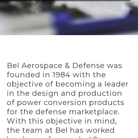
Bel Aerospace & Defense was
founded in 1984 with the
objective of becoming a leader
in the design and production
of power conversion products
for the defense marketplace.
With this objective in mind,
the team at Bel has worked