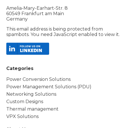
Amelia-Mary-Earhart-Str. 8
60549 Frankfurt am Main
Germany
This email address is being protected from
spambots. You need JavaScript enabled to view it.
Categories
Power Conversion Solutions
Power Management Solutions (PDU)
Networking Solutions
Custom Designs
Thermal management
VPX Solutions