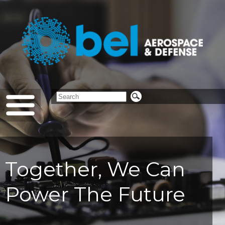
Together, We Can
Power The Future