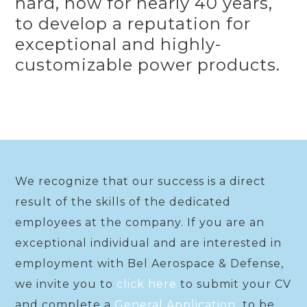
hard, now for nearly 40 years,
to develop a reputation for
exceptional and highly-
customizable power products.
We recognize that our success is a direct
result of the skills of the dedicated
employees at the company. If you are an
exceptional individual and are interested in
employment with Bel Aerospace & Defense,
we invite you to
click here
to submit your CV
and complete a
General Application
to be