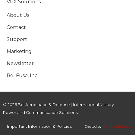
VPX Solutions
About Us
Contact
Support
Marketing
Newsletter
Bel Fuse, Inc
© 2026 Bel Aerospace & Defense | International Military
Power and Communication Solutions
Important Information & Policies
Created by
Mark Media Group