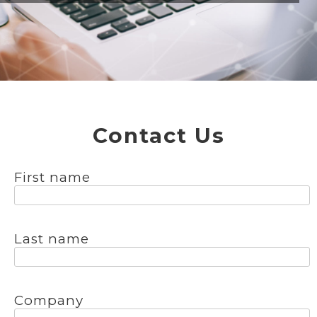
Contact Us
First name
Last name
Company