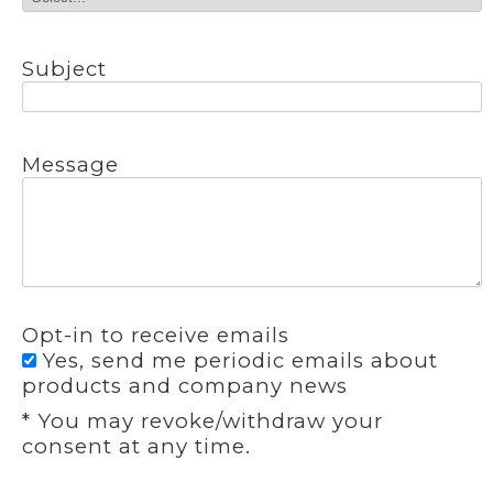
Subject
Message
Opt-in to receive emails
Yes, send me periodic emails about
products and company news
* You may revoke/withdraw your
consent at any time.