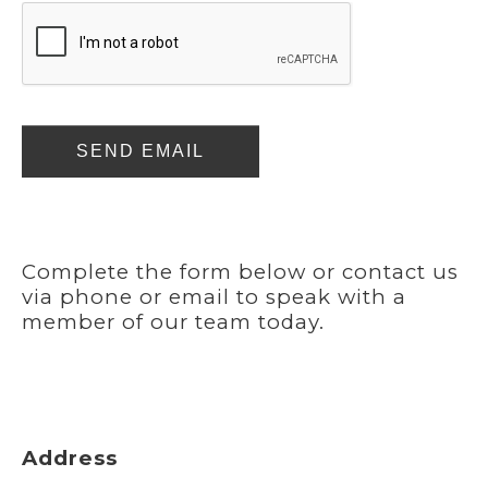
SEND EMAIL
Complete the form below or contact us
via phone or email to speak with a
member of our team today.
Address