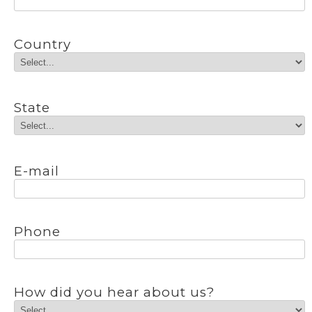
Country
State
E-mail
Phone
How did you hear about us?