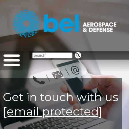
Get in touch with us
[email protected]