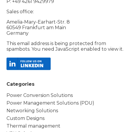
P: +49 4261 9429979
Sales office:
Amelia-Mary-Earhart-Str. 8
60549 Frankfurt am Main
Germany
This email address is being protected from
spambots. You need JavaScript enabled to view it.
Categories
Power Conversion Solutions
Power Management Solutions (PDU)
Networking Solutions
Custom Designs
Thermal management