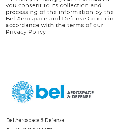
you consent to its collection and
processing of the information by the
Bel Aerospace and Defense Group in
accordance with the terms of our
Privacy Policy
Bel Aerospace & Defense