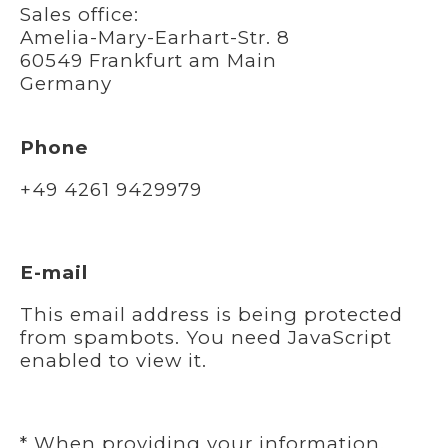
Sales office:
Amelia-Mary-Earhart-Str. 8
60549 Frankfurt am Main
Germany
Phone
+49 4261 9429979
E-mail
This email address is being protected
from spambots. You need JavaScript
enabled to view it.
* When providing your information,