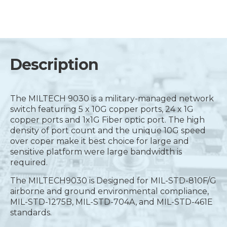
Description
The MILTECH 9030 is a military-managed network
switch featuring 5 x 10G copper ports, 24 x 1G
copper ports and 1x1G Fiber optic port. The high
density of port count and the unique 10G speed
over coper make it best choice for large and
sensitive platform were large bandwidth is
required.
The MILTECH9030 is Designed for MIL-STD-810F/G
airborne and ground environmental compliance,
MIL-STD-1275B, MIL-STD-704A, and MIL-STD-461E
standards.