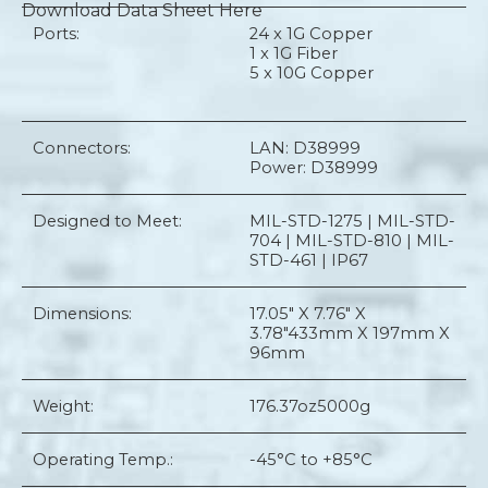
Download Data Sheet Here
Ports:
24 x 1G Copper
1 x 1G Fiber
5 x 10G Copper
Connectors:
LAN: D38999
Power: D38999
Designed to Meet:
MIL-STD-1275 | MIL-STD-
704 | MIL-STD-810 | MIL-
STD-461 | IP67
Dimensions:
17.05" X 7.76" X
3.78"
433mm X 197mm X
96mm
Weight:
176.37oz
5000g
Operating Temp.:
-45°C to +85°C