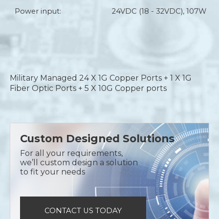
Power input:
24VDC (18 - 32VDC), 107W
Military Managed 24 X 1G Copper Ports + 1 X 1G
Fiber Optic Ports + 5 X 10G Copper ports
Custom Designed Solutions
For all your requirements,
we’ll custom design a solution
to fit your needs
CONTACT US TODAY