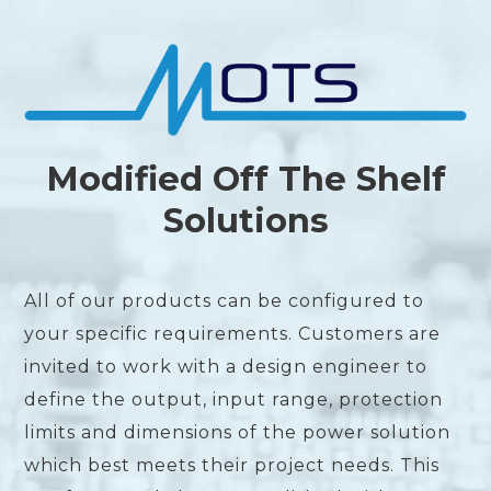
Modified Off The Shelf
Solutions
All of our products can be configured to
your specific requirements. Customers are
invited to work with a design engineer to
define the output, input range, protection
limits and dimensions of the power solution
which best meets their project needs. This