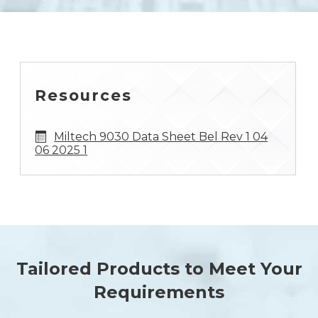
Resources
Miltech 9030 Data Sheet Bel Rev 1 04
06 2025 1
Tailored Products to Meet Your
Requirements