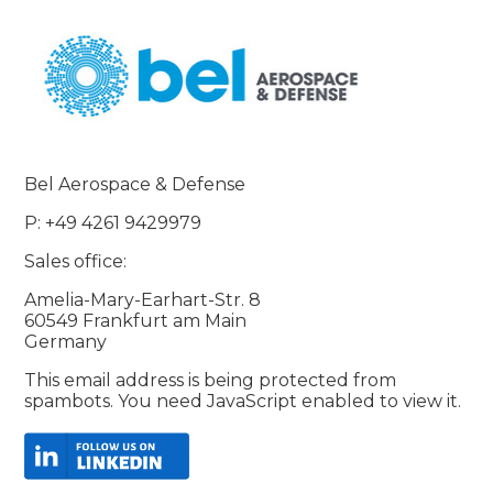
Bel Aerospace & Defense
P: +49 4261 9429979
Sales office:
Amelia-Mary-Earhart-Str. 8
60549 Frankfurt am Main
Germany
This email address is being protected from
spambots. You need JavaScript enabled to view it.