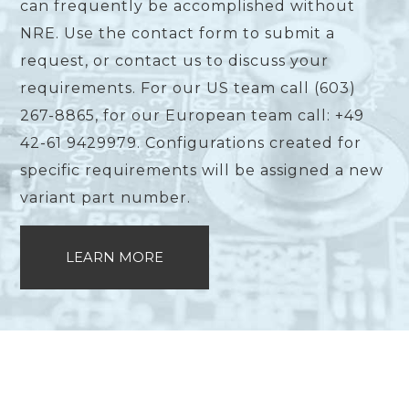
can frequently be accomplished without
NRE. Use the contact form to submit a
request, or contact us to discuss your
requirements. For our US team call (603)
267-8865, for our European team call: +49
42-61 9429979. Configurations created for
specific requirements will be assigned a new
variant part number.
LEARN MORE