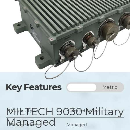
Key Features
Imperial
Metric
MILTECH 9030
Military
Product Type:
Ethernet switch
Managed
Management:
Managed