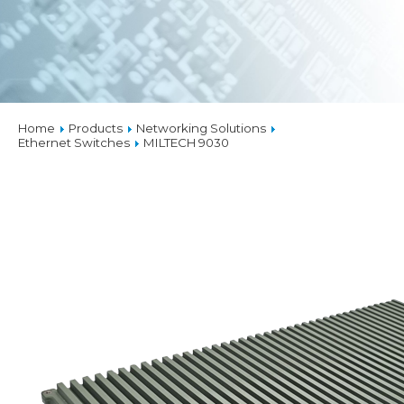
Home
Products
Networking Solutions
Ethernet Switches
MILTECH 9030