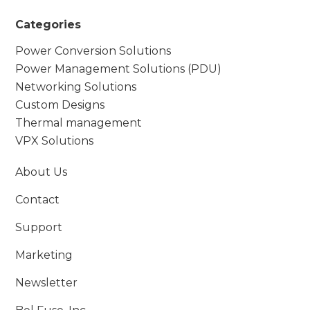
Categories
Power Conversion Solutions
Power Management Solutions (PDU)
Networking Solutions
Custom Designs
Thermal management
VPX Solutions
About Us
Contact
Support
Marketing
Newsletter