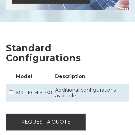
Standard
Configurations
Model
Description
Additional configurations
MILTECH 9030
available
REQUEST A QUOTE