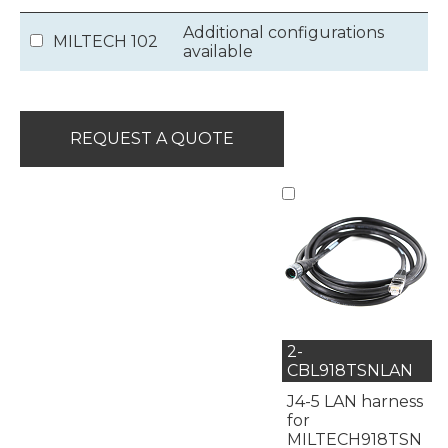
Additional configurations
MILTECH 102
available
REQUEST A QUOTE
2-
CBL918TSNLAN
J4-5 LAN harness
for
MILTECH918TSN