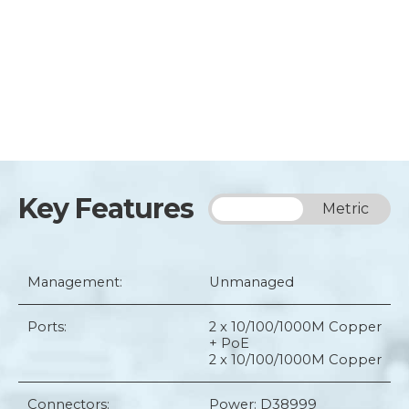
Key Features
Imperial
Metric
Management:
Unmanaged
Ports:
2 x 10/100/1000M Copper
+ PoE
2 x 10/100/1000M Copper
Connectors:
Power: D38999