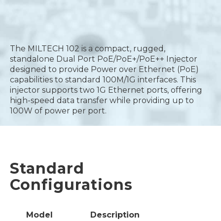
The MILTECH 102 is a compact, rugged,
standalone Dual Port PoE/PoE+/PoE++ Injector
designed to provide Power over Ethernet (PoE)
capabilities to standard 100M/1G interfaces. This
injector supports two 1G Ethernet ports, offering
high-speed data transfer while providing up to
100W of power per port.
Standard
Configurations
Model
Description