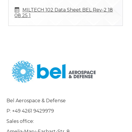
MILTECH 102 Data Sheet BEL Rev-2 18
08 25 1
Bel Aerospace & Defense
P: +49 4261 9429979
Sales office:
Amelia-Mary-Earhart-Str. 8