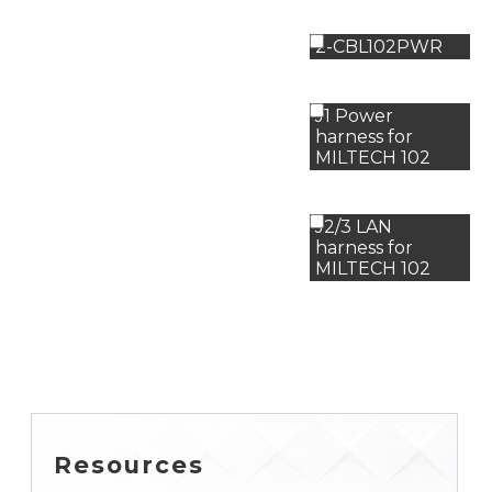
2-CBL102PWR
J1 Power
harness for
MILTECH 102
J2/3 LAN
harness for
MILTECH 102
Resources