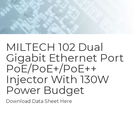
MILTECH 102
Dual
Gigabit Ethernet Port
PoE/PoE+/PoE++
Injector With 130W
Power Budget
Download Data Sheet Here