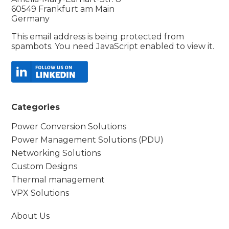
60549 Frankfurt am Main
Germany
This email address is being protected from
spambots. You need JavaScript enabled to view it.
Categories
Power Conversion Solutions
Power Management Solutions (PDU)
Networking Solutions
Custom Designs
Thermal management
VPX Solutions
About Us