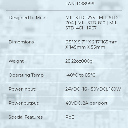
LAN: D38999
Designed to Meet:
MIL-STD-1275 | MIL-STD-
704 | MIL-STD-810 | MIL-
STD-461 | IP67
Dimensions:
6.5" X 5.71" X 2.17"
165mm
X 145mm X 55mm
Weight:
28.22oz
800g
Operating Temp.:
-40°C to 85°C
Power input:
24VDC (16 - 50VDC), 160W
Power output:
48VDC, 2A per port
Special Features:
PoE