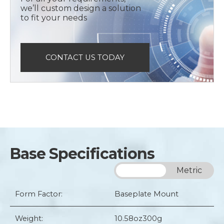
we’ll custom design a solution
to fit your needs
CONTACT US TODAY
Base Specifications
Imperial
Metric
Form Factor:
Baseplate Mount
Weight:
10.58oz
300g