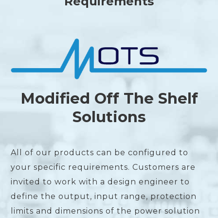
Requirements
Modified Off The Shelf
Solutions
All of our products can be configured to
your specific requirements. Customers are
invited to work with a design engineer to
define the output, input range, protection
limits and dimensions of the power solution