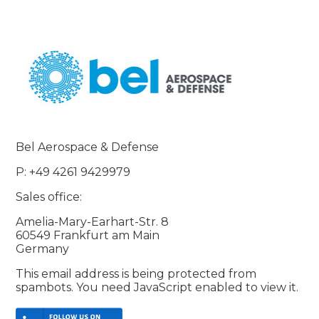
Bel Aerospace & Defense
P: +49 4261 9429979
Sales office:
Amelia-Mary-Earhart-Str. 8
60549 Frankfurt am Main
Germany
This email address is being protected from
spambots. You need JavaScript enabled to view it.