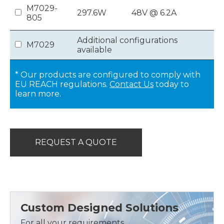
M7029-
297.6W
48V @ 6.2A
805
Additional configurations
M7029
available
* Our products are configured to comply with
EU REACH regulations.
Contact Us
today to
learn more.
REQUEST A QUOTE
Custom Designed Solutions
For all your requirements,