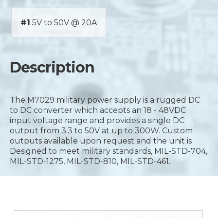
#1
5V to 50V @ 20A
Description
The M7029 military power supply is a rugged DC
to DC converter which accepts an 18 - 48VDC
input voltage range and provides a single DC
output from 3.3 to 50V at up to 300W. Custom
outputs available upon request and the unit is
Designed to meet military standards, MIL-STD-704,
MIL-STD-1275, MIL-STD-810, MIL-STD-461.