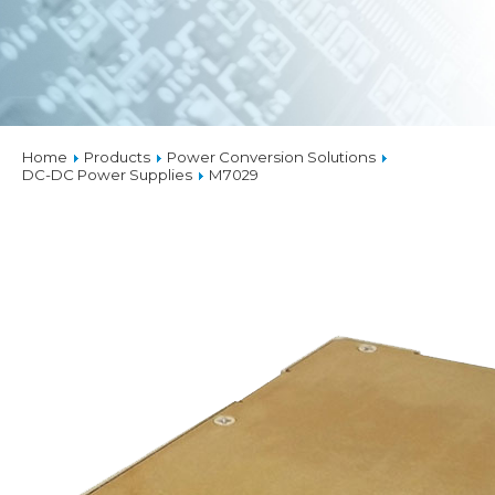
Home
Products
Power Conversion Solutions
DC-DC Power Supplies
M7029