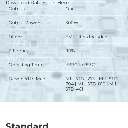
Download Data Sheet Here
Output(s):
One
Output Power:
300W
Filters:
EMI Filters Included
Efficiency:
90%
Operating Temp.:
-55°C to 85°C
Designed to Meet:
MIL-STD-1275 | MIL-STD-
704 | MIL-STD-810 | MIL-
STD-461
Standard