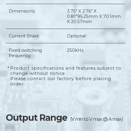
Dimensions:
3.75" X 2.76" X
0.81"
95.25mm X 70.1mm
X 20.57mm
Current Share:
Optional
Fixed switching
250kHz
frequency:
*
Product specifications and features subject to
change without notice.
Please contact our factory before placing
order.
Output Range
(V min to V max @ A max)