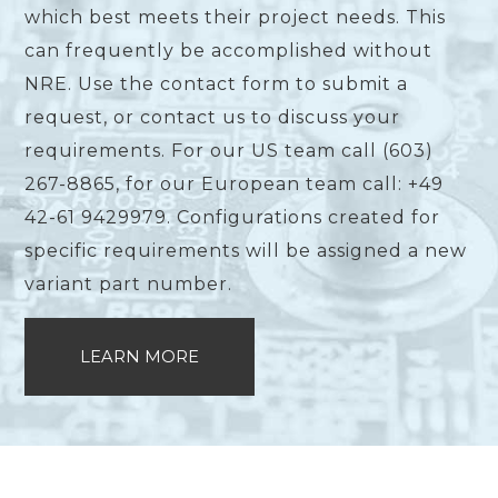
which best meets their project needs. This
can frequently be accomplished without
NRE. Use the contact form to submit a
request, or contact us to discuss your
requirements. For our US team call (603)
267-8865, for our European team call: +49
42-61 9429979. Configurations created for
specific requirements will be assigned a new
variant part number.
LEARN MORE