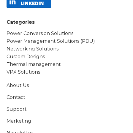
Categories
Power Conversion Solutions
Power Management Solutions (PDU)
Networking Solutions
Custom Designs
Thermal management
VPX Solutions
About Us
Contact
Support
Marketing
Newsletter