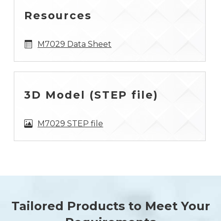
Resources
M7029 Data Sheet
3D Model (STEP file)
M7029 STEP file
Tailored Products to Meet Your