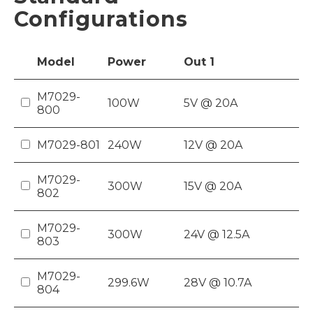
Configurations
Model
Power
Out
1
M7029-
100W
5V @ 20A
800
M7029-801
240W
12V @ 20A
M7029-
300W
15V @ 20A
802
M7029-
300W
24V @ 12.5A
803
M7029-
299.6W
28V @ 10.7A
804