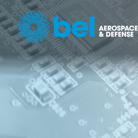
POWER 
POWE
MANA
SOLU
(PDU)
NETW