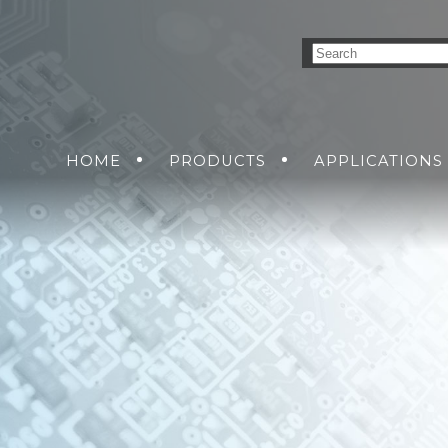
HOME
PRODUCTS
APPLICATIONS
CONVERSION SOLUTIONS
AIR
GROUND
GET A Q
SEA
DC-DC POWER SU
SOLDIER
CUS
AC-DC POWER SU
DC-AC INVERTER
UNINTERRUPTIB
SUPPLIES
R
GEMENT
TIONS
ORKING SOLUTIONS
ETHERNET SWIT