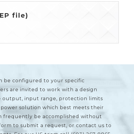
P file)
n be configured to your specific
rs are invited to work with a design
 output, input range, protection limits
 power solution which best meets their
an frequently be accomplished without
form to submit a request, or contact us to