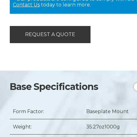
Contact Us
today to learn more.
REQUEST A QUOTE
Base Specifications
Form Factor:
Baseplate Mount
Weight:
35.27oz
1000g