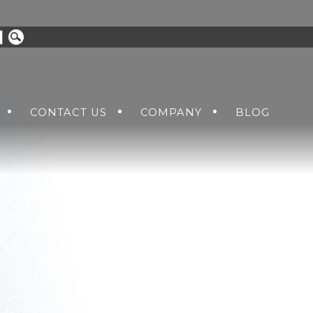
CONTACT US
COMPANY
BLOG
UOTE
ABOUT US
PPLIES
DC-DC HOLDUP UNITS
TOMER SUPPORT RMA
NEWS AND EVENTS
PPLIES
AC+DC-DC POWER SUPPLIES
CAREERS
S
VITA 62 VPX SOLUTIONS
LE POWER
GCU POWER SUPPLIES
ACCESSORIES
CHES
USB HUBS AND STORAGE DEVI