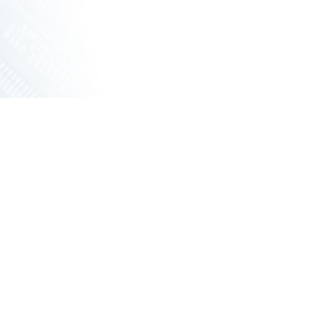
ERNET SWITCHES
NETWORKING VPX
ERS
RUGGED ROUTERS
POE SOLUTIONS
COOLING UNIT WITH FANS
ONS