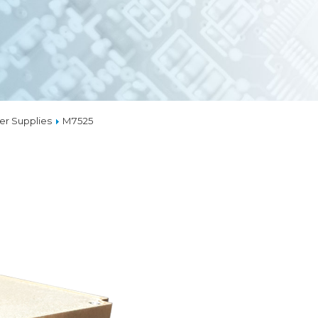
EMBEDDED ETH
MEDIA CONVERT
TSN
TIONS
MAL MANAGEMENT
LIQUID COOLING
r Supplies
M7525
THERMAL SOLUTI
CAPABILITIES
OM
GNS