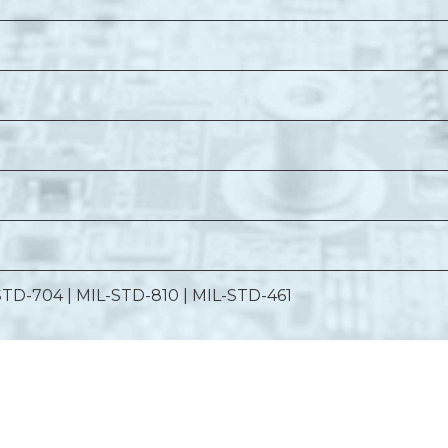
STD-704 | MIL-STD-810 | MIL-STD-461