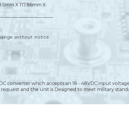
8.5mm X 117.86mm X
hange without notice.
DC converter which accepts an 18 - 48VDC input voltage
equest and the unit is Designed to meet military stand