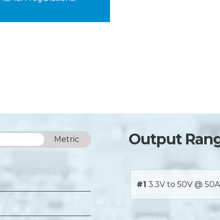
Output Ran
Imperial
Metric
#1
3.3V to 50V @ 50A