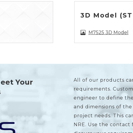
3D Model (STE
M7525 3D Model
All of our products ca
Meet Your
requirements. Custome
s
engineer to define the
and dimensions of the
project needs. This c
NRE. Use the contact 