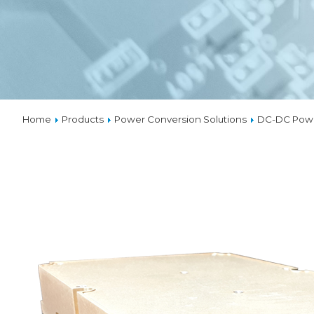
VPX
SOLU
THER
Home
Products
Power Conversion Solutions
DC-DC Powe
CUST
DESI