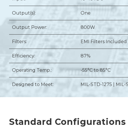
Output(s):
One
Output Power:
800W
Filters:
EMI Filters Included
Efficiency:
87%
Operating Temp.:
-55°C to 85°C
Designed to Meet:
MIL-STD-1275 | MIL-
Standard Configurations