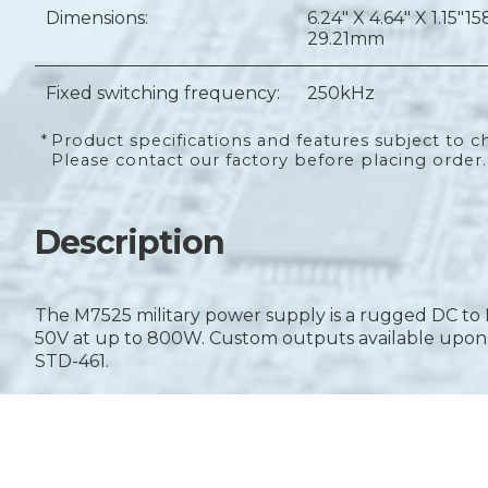
Dimensions:
6.24" X 4.64" X 1.15"
15
29.21mm
Fixed switching frequency:
250kHz
*
Product specifications and features subject to c
Please contact our factory before placing order.
Description
The M7525 military power supply is a rugged DC to 
50V at up to 800W. Custom outputs available upon r
STD-461.