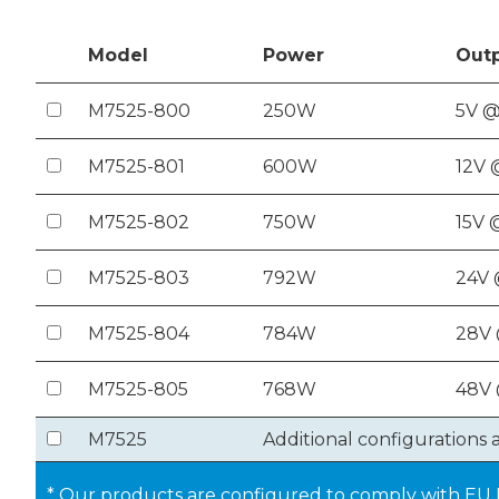
Model
Power
Out
M7525-800
250W
5V @
M7525-801
600W
12V 
M7525-802
750W
15V 
M7525-803
792W
24V 
M7525-804
784W
28V
M7525-805
768W
48V 
M7525
Additional configurations 
* Our products are configured to comply with EU