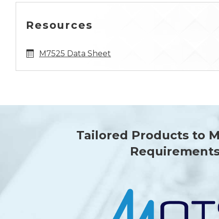
Resources
M7525 Data Sheet
Tailored Products to 
Requirement