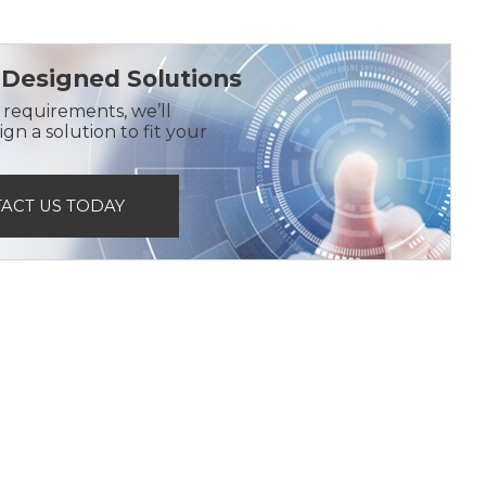
Designed Solutions
r requirements, we’ll
gn a solution to fit your
ACT US TODAY