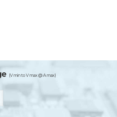
ge
(V min to V max @ A max)