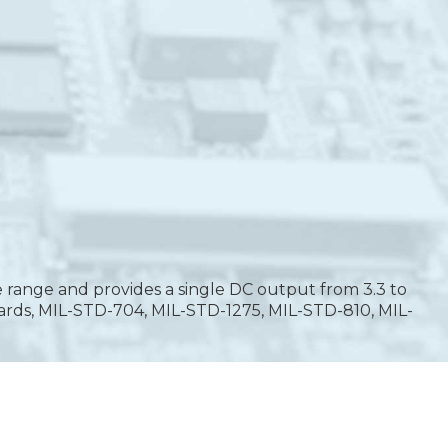
 range and provides a single DC output from 3.3 to
ards, MIL-STD-704, MIL-STD-1275, MIL-STD-810, MIL-