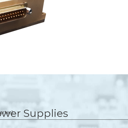
wer Supplies
erter)