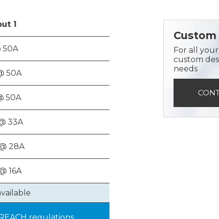
put
1
Custom 
 50A
For all you
custom desi
needs
@ 50A
CONT
@ 50A
@ 33A
 @ 28A
@ 16A
available
 REACH regulations.