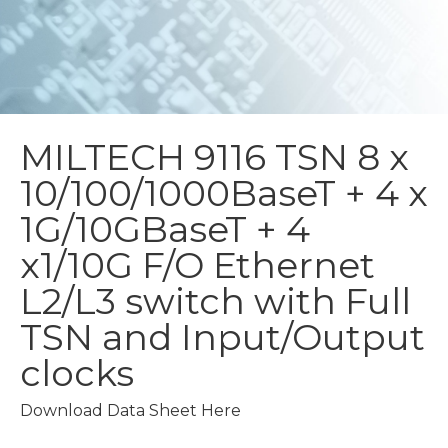
MILTECH 9116 TSN
8 x
10/100/1000BaseT + 4 x
1G/10GBaseT + 4
x1/10G F/O Ethernet
L2/L3 switch with Full
TSN and Input/Output
clocks
Download Data Sheet Here