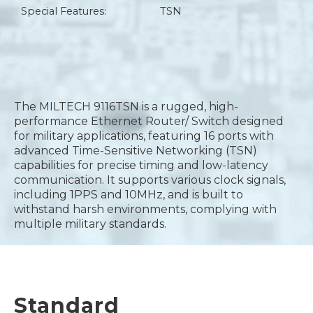
Special Features:
TSN
The MILTECH 9116TSN is a rugged, high-
performance Ethernet Router/ Switch designed
for military applications, featuring 16 ports with
advanced Time-Sensitive Networking (TSN)
capabilities for precise timing and low-latency
communication. It supports various clock signals,
including 1PPS and 10MHz, and is built to
withstand harsh environments, complying with
multiple military standards.
Standard