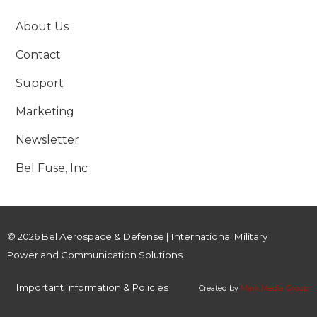
About Us
Contact
Support
Marketing
Newsletter
Bel Fuse, Inc
© 2026 Bel Aerospace & Defense | International Military
Power and Communication Solutions
Important Information & Policies
Created by
Mark Media Group