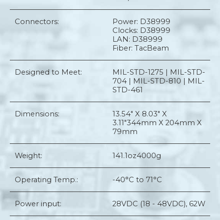
Connectors:
Power: D38999
Clocks: D38999
LAN: D38999
Fiber: TacBeam
Designed to Meet:
MIL-STD-1275 | MIL-STD-
704 | MIL-STD-810 | MIL-
STD-461
Dimensions:
13.54" X 8.03" X
3.11"
344mm X 204mm X
79mm
Weight:
141.1oz
4000g
Operating Temp.:
-40°C to 71°C
Power input:
28VDC (18 - 48VDC), 62W