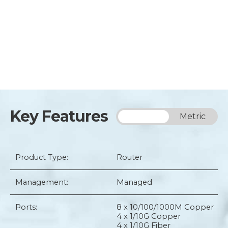
Key Features
Imperial
Metric
Product Type:
Router
Management:
Managed
Ports:
8 x 10/100/1000M Copper
4 x 1/10G Copper
4 x 1/10G Fiber