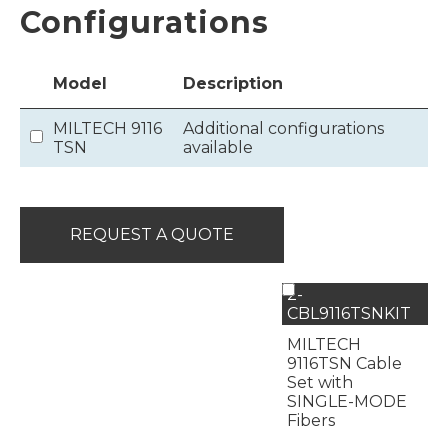
Configurations
Model
Description
MILTECH 9116
Additional configurations
TSN
available
REQUEST A QUOTE
2-
CBL9116TSNKIT
MILTECH
9116TSN Cable
Set with
SINGLE-MODE
Fibers