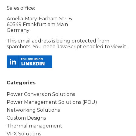
Sales office:
Amelia-Mary-Earhart-Str. 8
60549 Frankfurt am Main
Germany
This email address is being protected from
spambots. You need JavaScript enabled to view it.
Categories
Power Conversion Solutions
Power Management Solutions (PDU)
Networking Solutions
Custom Designs
Thermal management
VPX Solutions