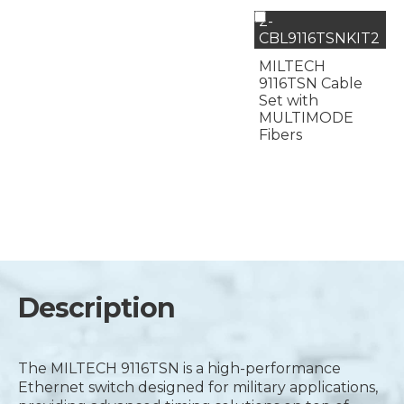
2-
CBL9116TSNKIT2
MILTECH
9116TSN Cable
Set with
MULTIMODE
Fibers
Description
The MILTECH 9116TSN is a high-performance
Ethernet switch designed for military applications,