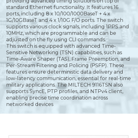
providing advanced timing solutions on top of
standard Ethernet functionality. It features 16
ports, including 8 x 10/100/1000BaseT + 4 x
1G/10GBaseT and 4 x 1/10G F/O ports. The switch
supports various clock signals, including 1PPS and
10MHz, which are programmable and can be
adjusted on the fly using CLI commands.
This switch is equipped with advanced Time-
Sensitive Networking (TSN) capabilities, such as
Time-Aware Shaper (TAS), Frame Preemption, and
Per-Stream Filtering and Policing (PSFP). These
features ensure deterministic data delivery and
low-latency communication, essential for real-time
military applications. The MILTECH 9116TSN also
supports SyncE, PTP profiles, and NTPv4 client,
enabling precise time coordination across
networked devices