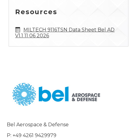
Resources
MILTECH 9116TSN Data Sheet Bel AD
V1.1 11 06 2026
Bel Aerospace & Defense
P: +49 4261 9429979