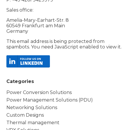
Sales office:
Amelia-Mary-Earhart-Str. 8
60549 Frankfurt am Main
Germany
This email address is being protected from
spambots. You need JavaScript enabled to view it.
Categories
Power Conversion Solutions
Power Management Solutions (PDU)
Networking Solutions
Custom Designs
Thermal management