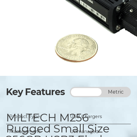
Key Features
Imperial
Metric
MILTECH M256
Product Type:
USB Chargers
Rugged Small Size
Management:
Unmanaged