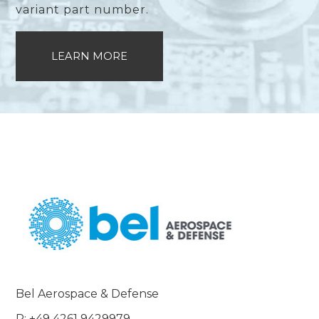
variant part number.
LEARN MORE
Bel Aerospace & Defense
P: +49 4261 9429979