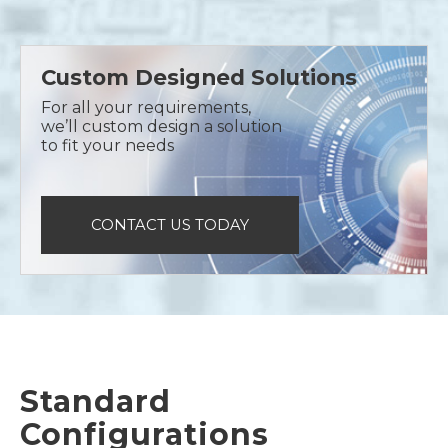
Custom Designed Solutions
For all your requirements,
we’ll custom design a solution
to fit your needs
CONTACT US TODAY
Standard
Configurations