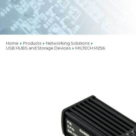
Home
Products
Networking Solutions
USB HUBS and Storage Devices
MILTECH M256