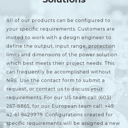
All of our products can be configured to
your specific requirements. Customers are
invited to work with a design engineer to
define the output, input range, protection
limits and dimensions of the power solution
which best meets their project needs. This
can frequently be accomplished without
NRE. Use the contact form to submit a
request, or contact us to discuss your
requirements. For our US team call (603)
267-8865, for our European team call: +49
42-61 9429979. Configurations created for
specific requirements will be assigned a new