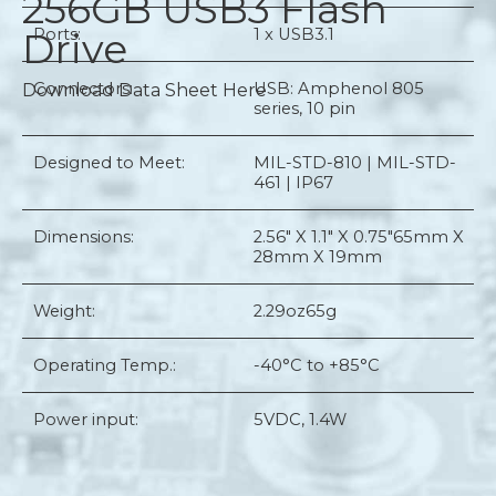
256GB USB3 Flash
Drive
Ports:
1 x USB3.1
Connectors:
USB: Amphenol 805
Download Data Sheet Here
series, 10 pin
Designed to Meet:
MIL-STD-810 | MIL-STD-
461 | IP67
Dimensions:
2.56" X 1.1" X 0.75"
65mm X
28mm X 19mm
Weight:
2.29oz
65g
Operating Temp.:
-40°C to +85°C
Power input:
5VDC, 1.4W