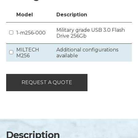
Model
Description
Military grade USB 3.0 Flash
1-m256-000
Drive 256Gb
MILTECH
Additional configurations
M256
available
REQUEST A QUOTE
Description