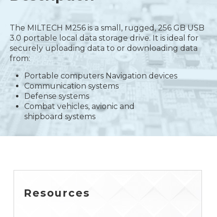
The MILTECH M256 is a small, rugged, 256 GB USB
3.0 portable local data storage drive. It is ideal for
securely uploading data to or downloading data
from:
Portable computers Navigation devices
Communication systems
Defense systems
Combat vehicles, avionic and
shipboard systems
Resources