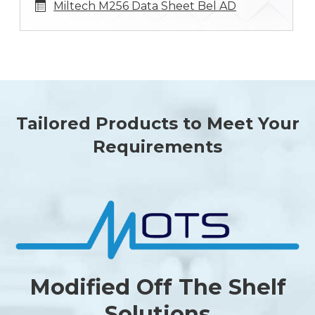
Miltech M256 Data Sheet Bel AD
Tailored Products to Meet Your
Requirements
Modified Off The Shelf
Solutions