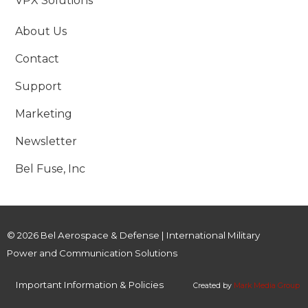
VPX Solutions
About Us
Contact
Support
Marketing
Newsletter
Bel Fuse, Inc
© 2026 Bel Aerospace & Defense | International Military
Power and Communication Solutions
Important Information & Policies
Created by
Mark Media Group