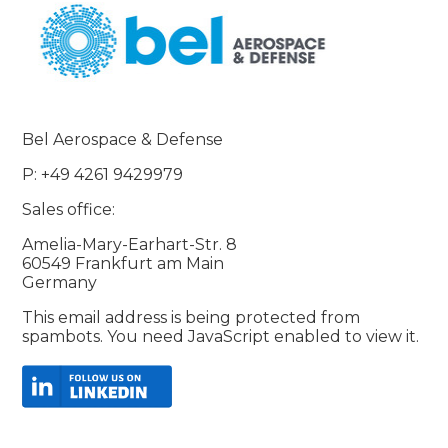
Bel Aerospace & Defense
P: +49 4261 9429979
Sales office:
Amelia-Mary-Earhart-Str. 8
60549 Frankfurt am Main
Germany
This email address is being protected from
spambots. You need JavaScript enabled to view it.