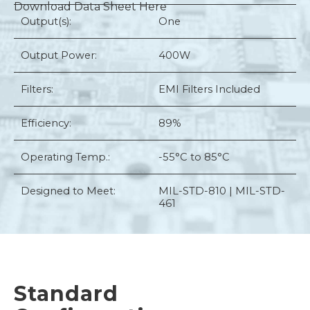
Download Data Sheet Here
Output(s):
One
Output Power:
400W
Filters:
EMI Filters Included
Efficiency:
89%
Operating Temp.:
-55°C to 85°C
Designed to Meet:
MIL-STD-810 | MIL-STD-
461
Standard