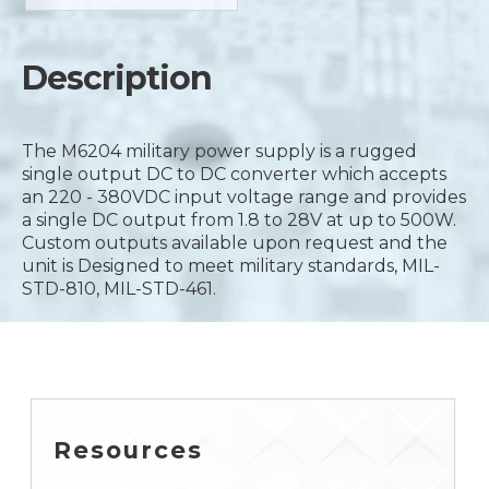
Description
The M6204 military power supply is a rugged
single output DC to DC converter which accepts
an 220 - 380VDC input voltage range and provides
a single DC output from 1.8 to 28V at up to 500W.
Custom outputs available upon request and the
unit is Designed to meet military standards, MIL-
STD-810, MIL-STD-461.
Resources