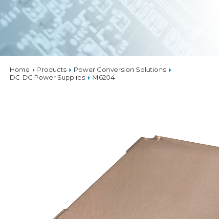
Home
Products
Power Conversion Solutions
DC-DC Power Supplies
M6204