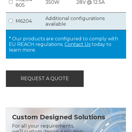
350W
28V @ 12.5A
805
Additional configurations
M6204
available
* Our products are configured to comply with
EU REACH regulations.
Contact Us
today to
learn more.
REQUEST A QUOTE
Custom Designed Solutions
For all your requirements,
we’ll custom design a solution