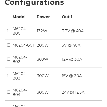
Configurations
Model
Power
Out
1
M6204-
132W
3.3V @ 40A
800
M6204-801
200W
5V @ 40A
M6204-
360W
12V @ 30A
802
M6204-
300W
15V @ 20A
803
M6204-
300W
24V @ 12.5A
804
M6204-