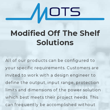
Modified Off The Shelf
Solutions
All of our products can be configured to
your specific requirements. Customers are
invited to work with a design engineer to
define the output, input range, protection
limits and dimensions of the power solution
which best meets their project needs. This
can frequently be accomplished without