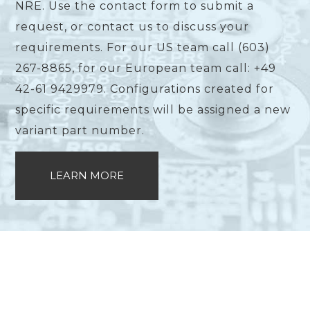
NRE. Use the contact form to submit a
request, or contact us to discuss your
requirements. For our US team call (603)
267-8865, for our European team call: +49
42-61 9429979. Configurations created for
specific requirements will be assigned a new
variant part number.
LEARN MORE