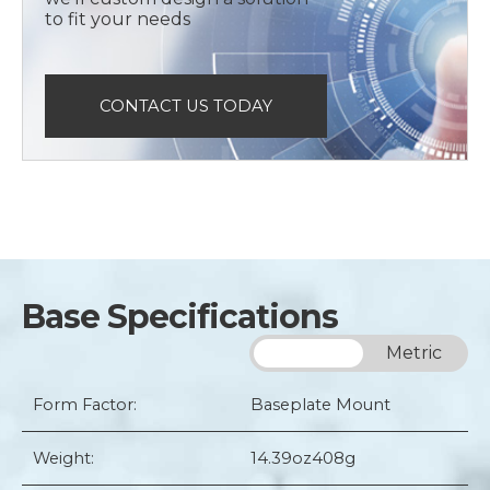
to fit your needs
CONTACT US TODAY
Base Specifications
Imperial
Metric
Form Factor:
Baseplate Mount
Weight:
14.39oz
408g