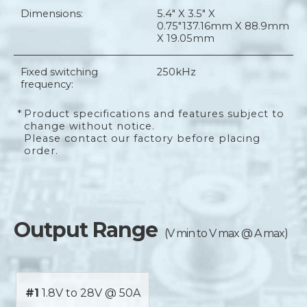
Dimensions:
5.4" X 3.5" X
0.75"
137.16mm X 88.9mm
X 19.05mm
Fixed switching
250kHz
frequency:
*
Product specifications and features subject to
change without notice.
Please contact our factory before placing
order.
Output Range
(V min to V max @ A max)
#1
1.8V to 28V @ 50A