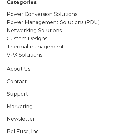
Categories
Power Conversion Solutions
Power Management Solutions (PDU)
Networking Solutions
Custom Designs
Thermal management
VPX Solutions
About Us
Contact
Support
Marketing
Newsletter
Bel Fuse, Inc