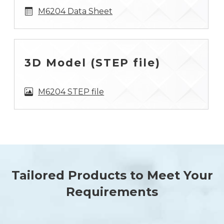
M6204 Data Sheet
3D Model (STEP file)
M6204 STEP file
Tailored Products to Meet Your
Requirements